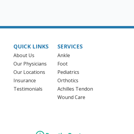
QUICK LINKS
SERVICES
About Us
Ankle
Our Physicians
Foot
Our Locations
Pediatrics
Insurance
Orthotics
Testimonials
Achilles Tendon
Wound Care