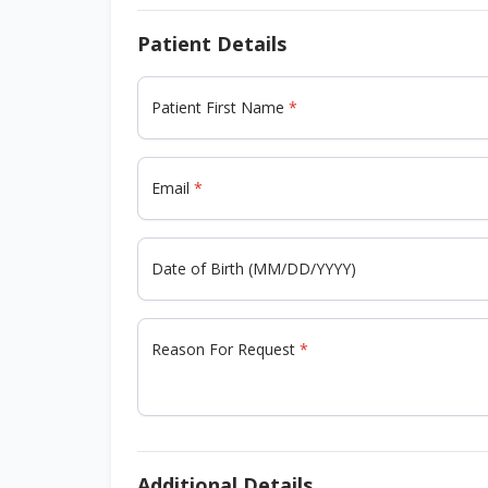
Patient Details
Patient First Name
Email
Date of Birth (MM/DD/YYYY)
Reason For Request
Additional Details