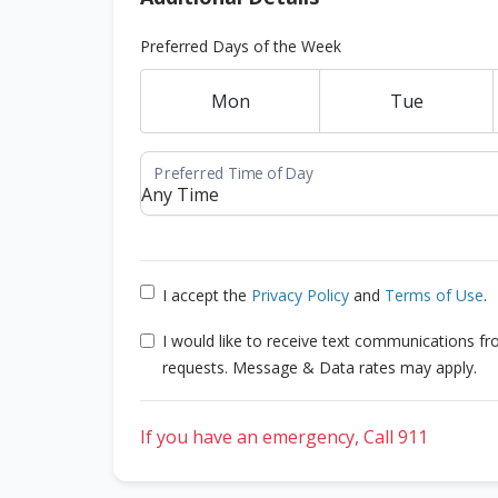
Preferred Days of the Week
Mon
Tue
I accept the
Privacy Policy
and
Terms of Use
.
I would like to receive text communications f
requests. Message & Data rates may apply.
If you have an emergency, Call 911