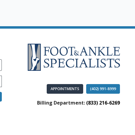
APPOINTMENTS
(402) 991-8999
Billing Department:
(833) 216-6269