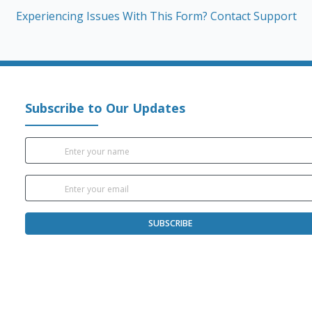
Experiencing Issues With This Form? Contact Support
Subscribe to Our Updates
SUBSCRIBE