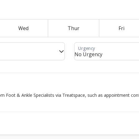
Wed
Thur
Fri
rom Foot & Ankle Specialists via Treatspace, such as appointment co