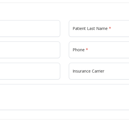
Patient Last Name
Phone
Insurance Carrier