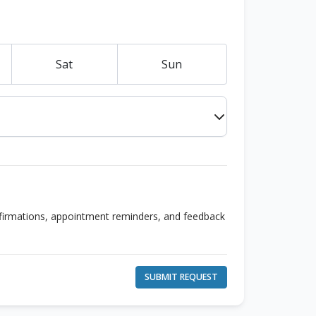
Sat
Sun
nfirmations, appointment reminders, and feedback
SUBMIT REQUEST