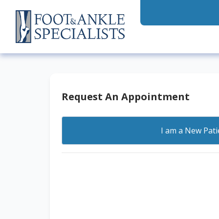
Request An Appointment
I am a
New Pati