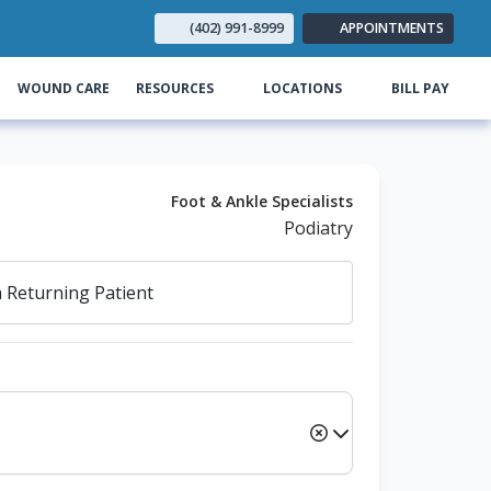
(402) 991-8999
APPOINTMENTS
(opens
WOUND CARE
RESOURCES
LOCATIONS
BILL PAY
Foot & Ankle Specialists
Podiatry
a
Returning Patient