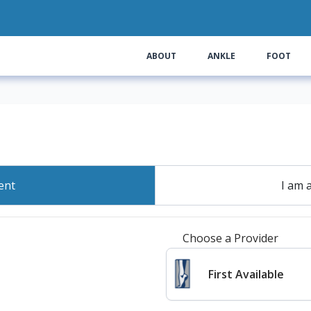
ABOUT
ANKLE
FOOT
ent
I am 
Choose a Provider
First Available