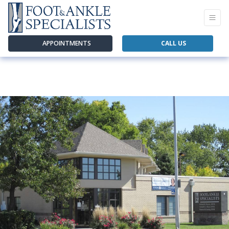
APPOINTMENTS
CALL US