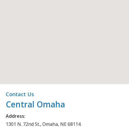
Central Omaha
Contact Us
Central Omaha
Office Location
Address:
1301 N. 72nd St., Omaha, NE 68114