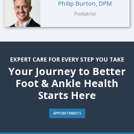
Philip Burton, DPM
Podiatrist
EXPERT CARE FOR EVERY STEP YOU TAKE
Your Journey to Better
Foot & Ankle Health
Starts Here
APPOINTMENTS