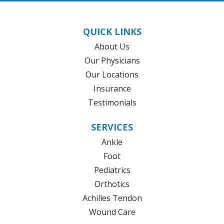
QUICK LINKS
About Us
Our Physicians
Our Locations
Insurance
Testimonials
SERVICES
Ankle
Foot
Pediatrics
Orthotics
Achilles Tendon
Wound Care