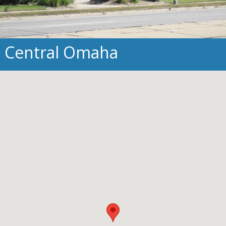
Central Omaha