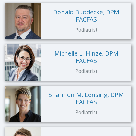
Donald Buddecke, DPM
FACFAS
Podiatrist
Michelle L. Hinze, DPM
FACFAS
Podiatrist
Shannon M. Lensing, DPM
FACFAS
Podiatrist