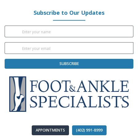
Subscribe to Our Updates
SUBSCRIBE
APPOINTMENTS
(402) 991-8999