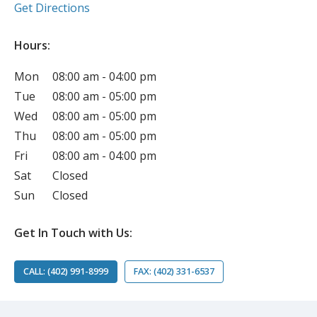
(opens in new tab)
Get Directions
Hours:
Mon
08:00 am - 04:00 pm
Tue
08:00 am - 05:00 pm
Wed
08:00 am - 05:00 pm
Thu
08:00 am - 05:00 pm
Fri
08:00 am - 04:00 pm
Sat
Closed
Sun
Closed
Get In Touch with Us:
CALL: (402) 991-8999
FAX: (402) 331-6537