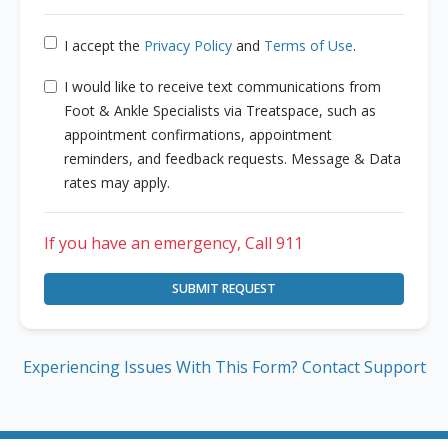
I accept the
Privacy Policy
and
Terms of Use
.
I would like to receive text communications from
Foot & Ankle Specialists via Treatspace, such as
appointment confirmations, appointment
reminders, and feedback requests. Message & Data
rates may apply.
If you have an emergency, Call 911
SUBMIT REQUEST
Experiencing Issues With This Form? Contact Support