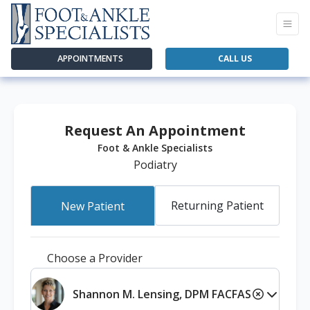
APPOINTMENTS
CALL US
Request An Appointment
Foot & Ankle Specialists
Podiatry
Returning Patient
New Patient
Choose a Provider
Shannon M. Lensing, DPM FACFAS