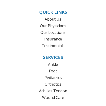
QUICK LINKS
About Us
Our Physicians
Our Locations
Insurance
Testimonials
SERVICES
Ankle
Foot
Pediatrics
Orthotics
Achilles Tendon
Wound Care