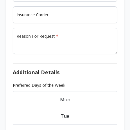
Insurance Carrier
Reason For Request
Additional Details
Preferred Days of the Week
Mon
Tue