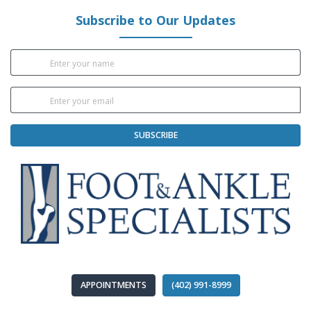
Subscribe to Our Updates
SUBSCRIBE
APPOINTMENTS
(402) 991-8999