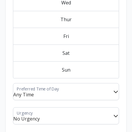
Wed
Thur
Fri
Sat
Sun