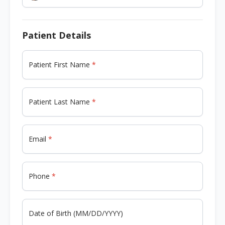
Patient Details
Patient First Name
Patient Last Name
Email
Phone
Date of Birth (MM/DD/YYYY)