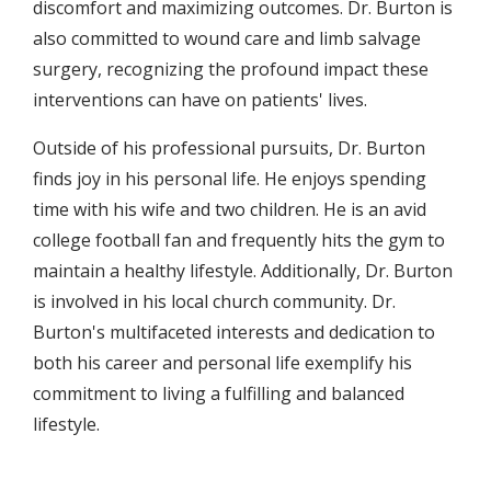
discomfort and maximizing outcomes. Dr. Burton is
also committed to wound care and limb salvage
surgery, recognizing the profound impact these
interventions can have on patients' lives.
Outside of his professional pursuits, Dr. Burton
finds joy in his personal life. He enjoys spending
time with his wife and two children. He is an avid
college football fan and frequently hits the gym to
maintain a healthy lifestyle. Additionally, Dr. Burton
is involved in his local church community. Dr.
Burton's multifaceted interests and dedication to
both his career and personal life exemplify his
commitment to living a fulfilling and balanced
lifestyle.