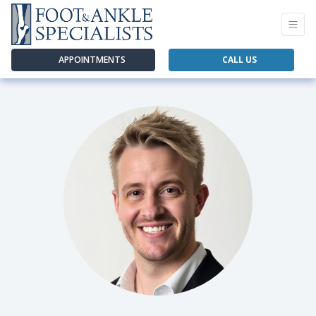
APPOINTMENTS
CALL US