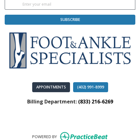
SUBSCRIBE
APPOINTMENTS
(402) 991-8999
Billing Department:
(833) 216-6269
(opens in new
POWERED BY