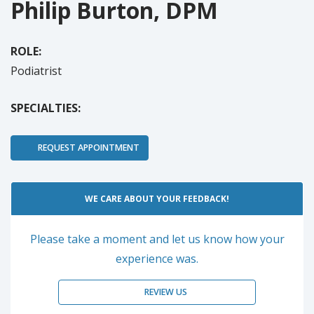
Philip Burton, DPM
ROLE:
Podiatrist
SPECIALTIES:
REQUEST APPOINTMENT
WE CARE ABOUT YOUR FEEDBACK!
Please take a moment and let us know how your
experience was.
REVIEW US