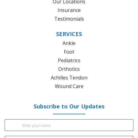
Our Locations
Insurance
Testimonials
SERVICES
Ankle
Foot
Pediatrics
Orthotics
Achilles Tendon
Wound Care
Subscribe to Our Updates