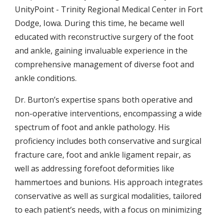
UnityPoint - Trinity Regional Medical Center in Fort
Dodge, Iowa. During this time, he became well
educated with reconstructive surgery of the foot
and ankle, gaining invaluable experience in the
comprehensive management of diverse foot and
ankle conditions.
Dr. Burton’s expertise spans both operative and
non-operative interventions, encompassing a wide
spectrum of foot and ankle pathology. His
proficiency includes both conservative and surgical
fracture care, foot and ankle ligament repair, as
well as addressing forefoot deformities like
hammertoes and bunions. His approach integrates
conservative as well as surgical modalities, tailored
to each patient’s needs, with a focus on minimizing