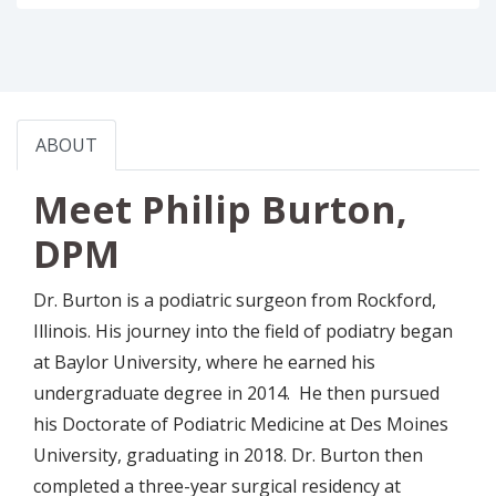
ABOUT
Meet Philip Burton,
DPM
Dr. Burton is a podiatric surgeon from Rockford,
Illinois. His journey into the field of podiatry began
at Baylor University, where he earned his
undergraduate degree in 2014. He then pursued
his Doctorate of Podiatric Medicine at Des Moines
University, graduating in 2018. Dr. Burton then
completed a three-year surgical residency at