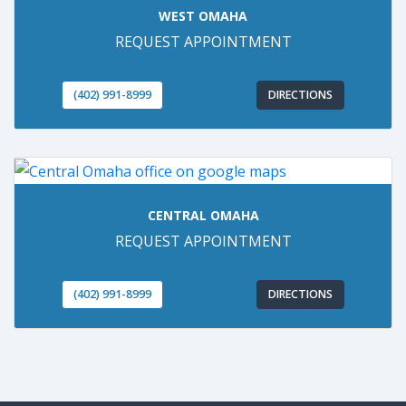
WEST OMAHA
REQUEST APPOINTMENT
(402) 991-8999
DIRECTIONS
CENTRAL OMAHA
REQUEST APPOINTMENT
(402) 991-8999
DIRECTIONS