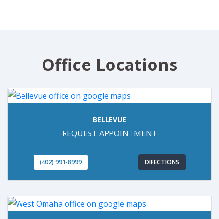
Office Locations
BELLEVUE
REQUEST APPOINTMENT
(402) 991-8999
DIRECTIONS