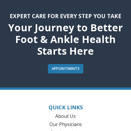
EXPERT CARE FOR EVERY STEP YOU TAKE
Your Journey to Better
Foot & Ankle Health
Starts Here
APPOINTMENTS
QUICK LINKS
About Us
Our Physicians