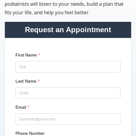
podiatrists will listen to your needs, build a plan that
fits your life, and help you feel better.