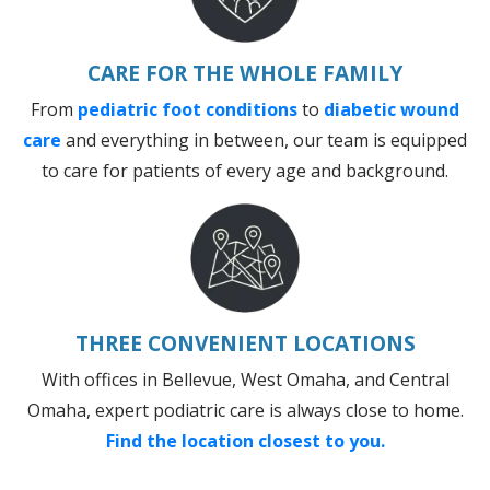
CARE FOR THE WHOLE FAMILY
From
pediatric foot conditions
to
diabetic wound
care
and everything in between, our team is equipped
to care for patients of every age and background.
THREE CONVENIENT LOCATIONS
With offices in Bellevue, West Omaha, and Central
Omaha, expert podiatric care is always close to home.
Find the location closest to you.