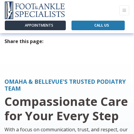
APPOINTMENTS
CALL US
Share this page:
facebook (opens in new tab)
X (opens in new tab)
linkedin (opens in new tab)
OMAHA & BELLEVUE'S TRUSTED PODIATRY
TEAM
Compassionate Care
for Your Every Step
With a focus on communication, trust, and respect, our