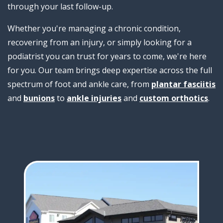
through your last follow-up.
Whether you're managing a chronic condition,
recovering from an injury, or simply looking for a
podiatrist you can trust for years to come, we're here
for you. Our team brings deep expertise across the full
spectrum of foot and ankle care, from
plantar fasciitis
and
bunions
to
ankle injuries
and
custom orthotics
.