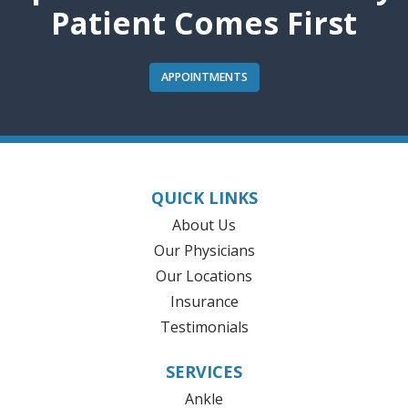
Patient Comes First
APPOINTMENTS
QUICK LINKS
About Us
Our Physicians
Our Locations
Insurance
Testimonials
SERVICES
Ankle