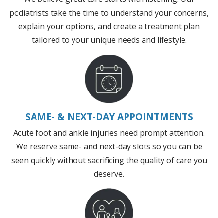
podiatrists take the time to understand your concerns,
explain your options, and create a treatment plan
tailored to your unique needs and lifestyle.
SAME- & NEXT-DAY APPOINTMENTS
Acute foot and ankle injuries need prompt attention.
We reserve same- and next-day slots so you can be
seen quickly without sacrificing the quality of care you
deserve.