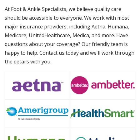
At Foot & Ankle Specialists, we believe quality care
should be accessible to everyone. We work with most
major insurance providers, including Aetna, Humana,
Medicare, UnitedHealthcare, Medica, and more. Have
questions about your coverage? Our friendly team is
happy to help. Contact us today and we'll work through
the details with you.