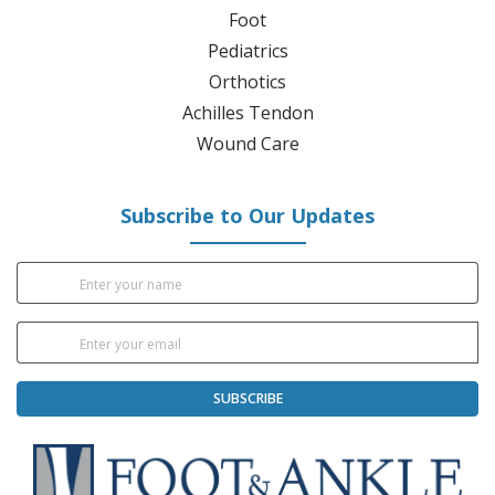
Foot
Pediatrics
Orthotics
Achilles Tendon
Wound Care
Subscribe to Our Updates
SUBSCRIBE