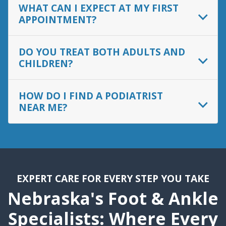
WHAT CAN I EXPECT AT MY FIRST
APPOINTMENT?
DO YOU TREAT BOTH ADULTS AND
CHILDREN?
HOW DO I FIND A PODIATRIST
NEAR ME?
EXPERT CARE FOR EVERY STEP YOU TAKE
Nebraska's Foot & Ankle
Specialists: Where Every