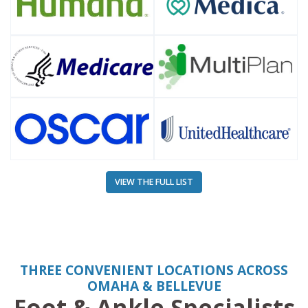
VIEW THE FULL LIST
THREE CONVENIENT LOCATIONS ACROSS
OMAHA & BELLEVUE
Foot & Ankle Specialists