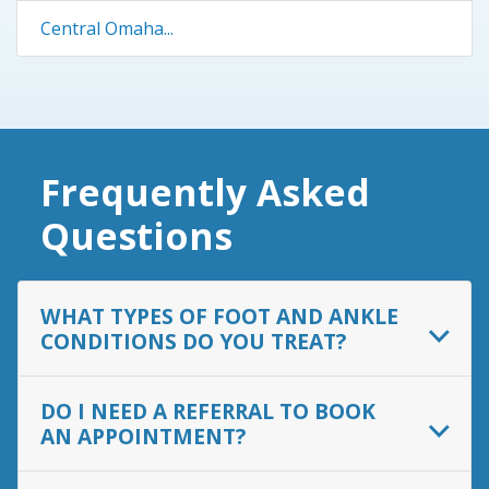
Central Omaha...
Frequently Asked
Questions
WHAT TYPES OF FOOT AND ANKLE
CONDITIONS DO YOU TREAT?
DO I NEED A REFERRAL TO BOOK
AN APPOINTMENT?