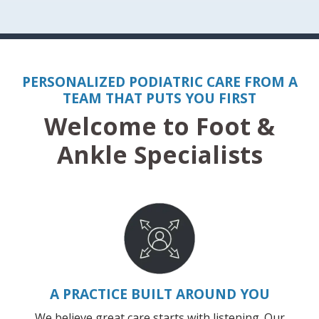
PERSONALIZED PODIATRIC CARE FROM A
TEAM THAT PUTS YOU FIRST
Welcome to Foot &
Ankle Specialists
A PRACTICE BUILT AROUND YOU
We believe great care starts with listening. Our