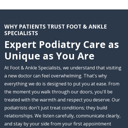
WHY PATIENTS TRUST FOOT & ANKLE
SPECIALISTS
Expert Podiatry Care as
Unique as You Are
At Foot & Ankle Specialists, we understand that visiting
a new doctor can feel overwhelming. That's why
everything we do is designed to put you at ease. From
the moment you walk through our doors, you'll be
treated with the warmth and respect you deserve. Our
podiatrists don't just treat conditions; they build
relationships. We listen carefully, communicate clearly,
and stay by your side from your first appointment