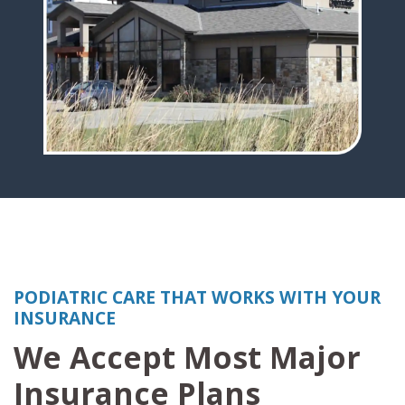
PODIATRIC CARE THAT WORKS WITH YOUR
INSURANCE
We Accept Most Major
Insurance Plans