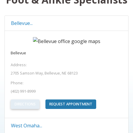
Bellevue...
Bellevue
Address:
2705 Samson Way, Bellevue, NE 68123
Phone:
(402) 991-8999
(OPENS IN NEW TAB)
DIRECTIONS
REQUEST APPOINTMENT
West Omaha...